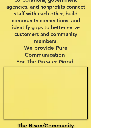
agencies, and nonprofits connect
staff with each other, build
community connections, and
identify
gaps to better serve
customers and community
members.
We provide Pure
Communication
For The Greater Good.
The Bison/Community