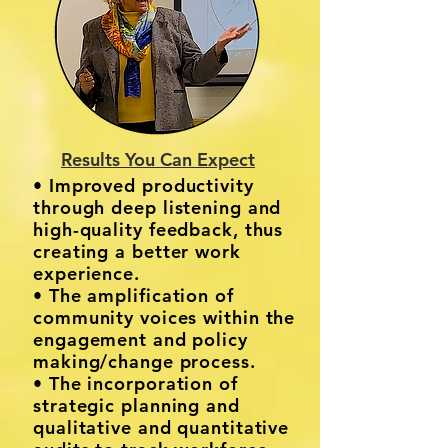
Results You Can Expect
• Improved productivity
through deep listening and
high-quality feedback, thus
creating a better work
experience.
• The amplification of
community voices within the
engagement and policy
making/change process.
• The incorporation of
strategic planning and
qualitative and quantitative