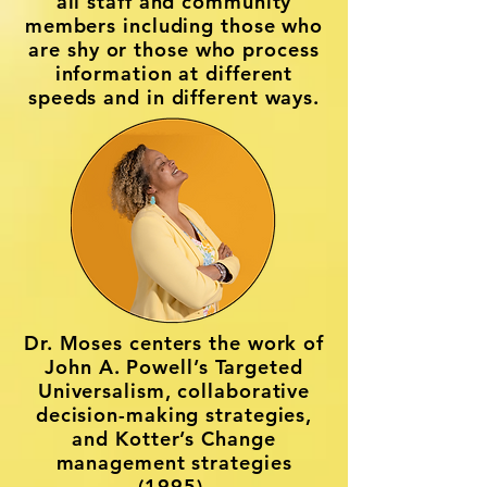
all staff and community
members including those who
are shy or those who process
information at different
speeds and in different ways.
Dr. Moses centers the work of
John A. Powell’s Targeted
Universalism, collaborative
decision-making strategies,
and Kotter’s Change
management strategies
(1995).