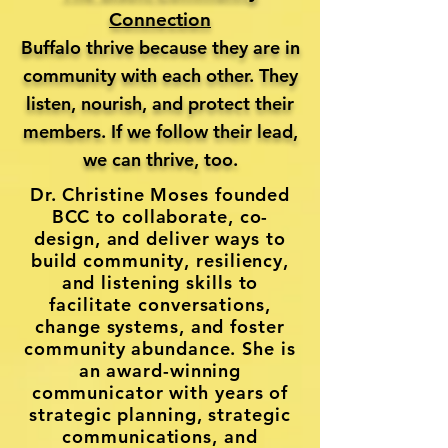
Connection
Buffalo thrive because they are in
community with each other. They
listen, nourish, and protect their
members. If we follow their lead,
we can thrive, too.
Dr. Christine Moses founded
BCC to collaborate, co-
design, and deliver ways to
build community, resiliency,
and listening skills to
facilitate conversations,
change systems, and foster
community abundance. She is
an award-winning
communicator with years of
strategic planning, strategic
communications, and