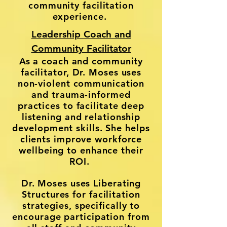
community facilitation
experience.
Leadership Coach and
Community Facilitator
As a coach and community
facilitator, Dr. Moses uses
non-violent communication
and trauma-informed
practices to facilitate deep
listening and relationship
development skills. She helps
clients improve workforce
wellbeing to enhance their
ROI.
Dr. Moses uses Liberating
Structures for facilitation
strategies, specifically to
encourage participation from