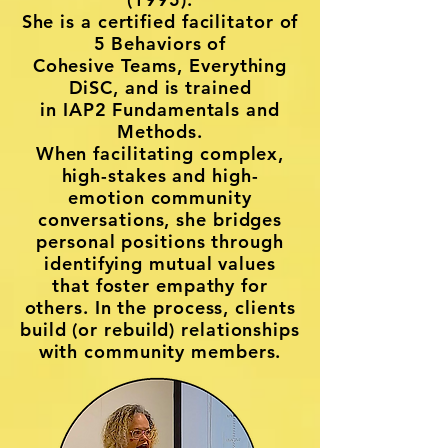
She is a
certified facilitator of
5 Behaviors of
Cohesive Teams,
Everything
DiSC, and is trained
in
IAP2 Fundamentals
and
Methods.
When facilitating complex,
high-stakes and high-
emotion community
conversations, she bridges
personal positions through
identifying mutual values
that foster empathy for
others. In the process, clients
build (or rebuild) relationships
with community members.