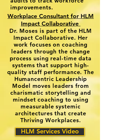
audits to track workforce
improvements.
Workplace Consultant for HLM
Impact Collaborative
Dr. Moses is part of the HLM
Impact Collaborative. Her
work focuses on coaching
leaders through the change
process using real-time data
systems that support high-
quality staff performance. The
Humancentric Leadership
Model moves leaders from
charismatic storytelling and
mindset coaching to using
measurable systemic
architectures that create
Thriving Workplaces.
HLM Services Video