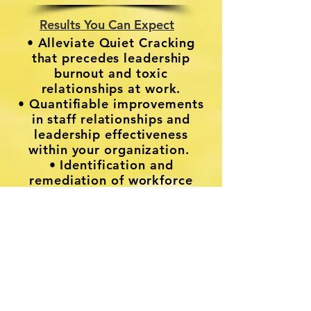
Results You Can Expect
• Alleviate Quiet Cracking
that precedes leadership
burnout and toxic
relationships at work.
• Quantifiable improvements
in staff relationships and
leadership effectiveness
within your organization.
• Identification and
remediation of workforce
leakage.
Book a Strategy Session Today
For more information on
HLM Impact Collaborative,
please follow this link to
Aina Consulting & HLM