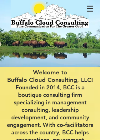
Welcome to
Buffalo Cloud Consulting, LLC!
Founded in 2014, BCC is a
boutique consulting firm
specializing in management
consulting, leadership
development, and community
engagement. With co-facilitators
across the country, BCC helps
corporations, government