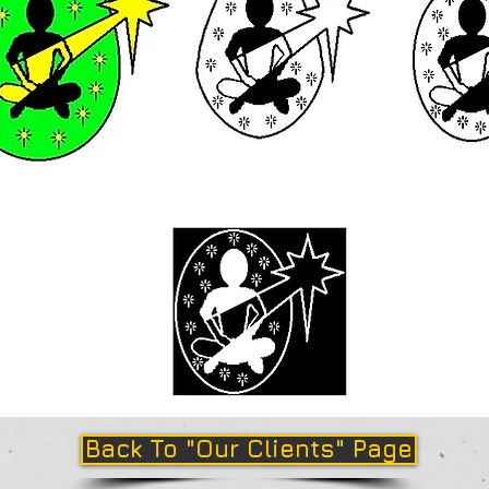
Back To "Our Clients" Page