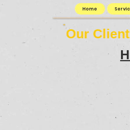
Home
Servi
Our Clien
H