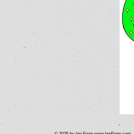
© 2025 by Ian Egan
www.IanEgan.com