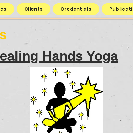
ces
Clients
Credentials
Publicat
ts
ealing Hands Yoga