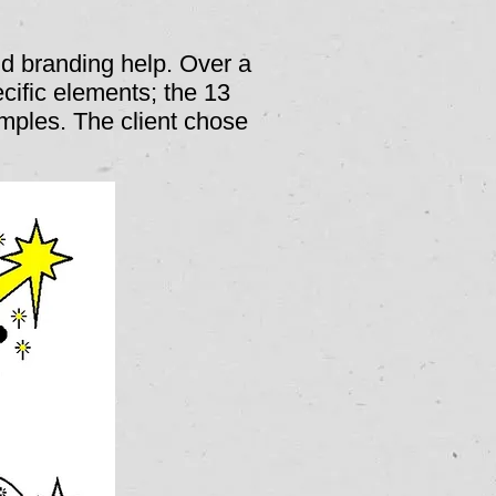
d branding help. Over a
ecific elements; the 13
mples. The client chose