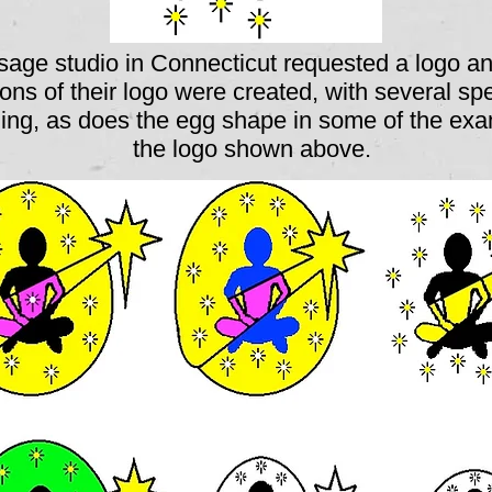
age studio in Connecticut requested a logo an
ions of their logo were created, with several sp
hing, as does the egg shape in some of the exa
the logo shown above.