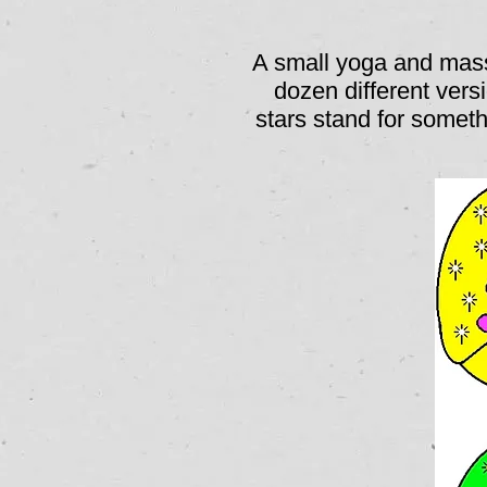
A small yoga and mass
dozen different vers
stars stand for somet