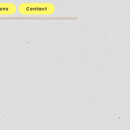
ions
Contact