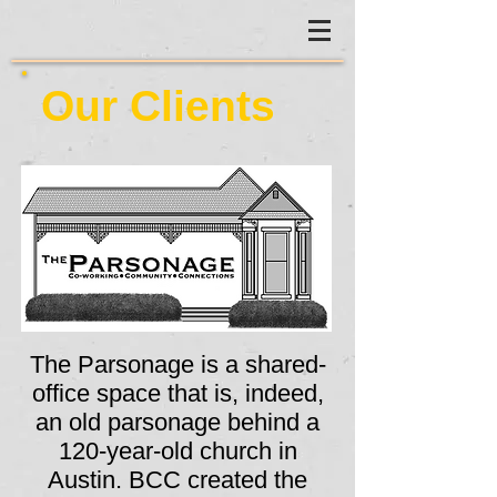
Our Clients
The Parsonage is a shared-
office space that is, indeed,
an old parsonage behind a
120-year-old church in
Austin. BCC created the