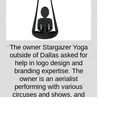
The owner Stargazer Yoga
outside of Dallas asked for
help in logo design and
branding expertise. The
owner is an aerialist
performing with various
circuses and shows, and
wanted to provide yoga
instruction for her fellow
performers; the flower in the
logo is a Stargazer Lily, and
the figure is seated in lotus