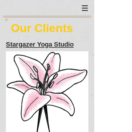
Our Clients
Stargazer Yoga Studio