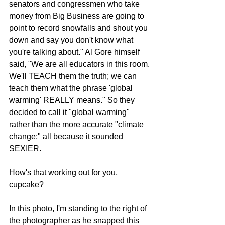
senators and congressmen who take 
money from Big Business are going to 
point to record snowfalls and shout you 
down and say you don't know what 
you're talking about." Al Gore himself 
said, "We are all educators in this room. 
We'll TEACH them the truth; we can 
teach them what the phrase 'global 
warming' REALLY means." So they 
decided to call it "global warming" 
rather than the more accurate "climate 
change;" all because it sounded 
SEXIER. 
How's that working out for you, 
cupcake? 
In this photo, I'm standing to the right of 
the photographer as he snapped this 