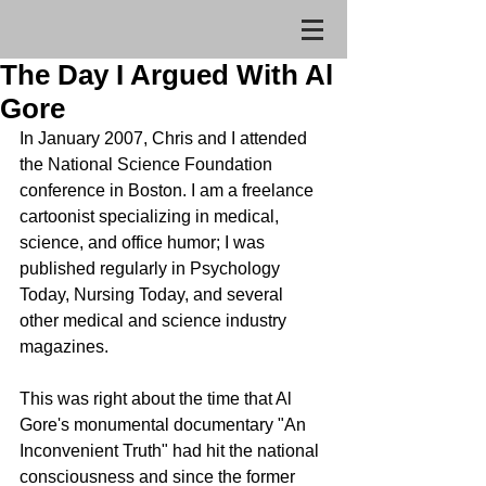
The Day I Argued With Al
Gore
In January 2007, Chris and I attended 
the National Science Foundation 
conference in Boston. I am a freelance 
cartoonist specializing in medical, 
science, and office humor; I was 
published regularly in Psychology 
Today, Nursing Today, and several 
other medical and science industry 
magazines.  
This was right about the time that Al 
Gore's monumental documentary "An 
Inconvenient Truth" had hit the national 
consciousness and since the former 