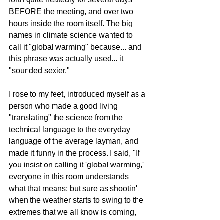
BEFORE the meeting, and over two 
hours inside the room itself. The big 
names in climate science wanted to 
call it "global warming" because... and 
this phrase was actually used... it 
"sounded sexier."  
I rose to my feet, introduced myself as a 
person who made a good living 
"translating" the science from the 
technical language to the everyday 
language of the average layman, and 
made it funny in the process. I said, "If 
you insist on calling it 'global warming,' 
everyone in this room understands 
what that means; but sure as shootin', 
when the weather starts to swing to the 
extremes that we all know is coming, 