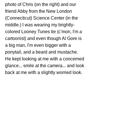
photo of Chris (on the right) and our 
friend Abby from the New London 
(Connecticut) Science Center (in the 
middle.) I was wearing my brightly-
colored Looney Tunes tie (c'mon, I'm a 
cartoonist) and even though Al Gore is 
a big man, I'm even bigger with a 
ponytail, and a beard and mustache. 
He kept looking at me with a concerned 
glance... smile at the camera... and look 
back at me with a slightly worried look. 