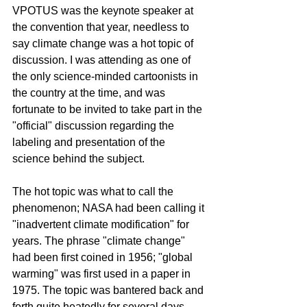
VPOTUS was the keynote speaker at 
the convention that year, needless to 
say climate change was a hot topic of 
discussion. I was attending as one of 
the only science-minded cartoonists in 
the country at the time, and was 
fortunate to be invited to take part in the 
"official" discussion regarding the 
labeling and presentation of the 
science behind the subject.  
The hot topic was what to call the 
phenomenon; NASA had been calling it 
"inadvertent climate modification" for 
years. The phrase "climate change" 
had been first coined in 1956; "global 
warming" was first used in a paper in 
1975. The topic was bantered back and 
forth quite heatedly for several days 