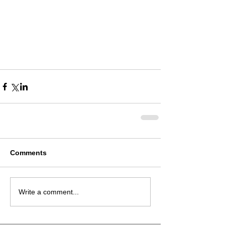
Comments
Write a comment...